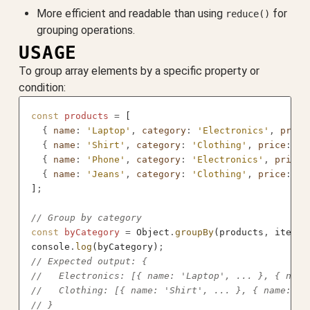
More efficient and readable than using
for
reduce()
grouping operations.
USAGE
To group array elements by a specific property or
condition:
const
 products
 =
 [
  {
 name
:
 'Laptop'
,
 category
:
 'Electronics'
,
 price
  {
 name
:
 'Shirt'
,
 category
:
 'Clothing'
,
 price
:
 29
  {
 name
:
 'Phone'
,
 category
:
 'Electronics'
,
 price
:
  {
 name
:
 'Jeans'
,
 category
:
 'Clothing'
,
 price
:
 79
]
;
// Group by category
const
 byCategory
 =
 Object
.
groupBy
(products
,
 item 
=
console
.
log
(byCategory)
;
// Expected output: {
//   Electronics: [{ name: 'Laptop', ... }, { name
//   Clothing: [{ name: 'Shirt', ... }, { name: 'J
// }