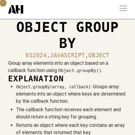
OBJECT GROUP
BY
ES2024
,
JAVASCRIPT
,
OBJECT
Group array elements into an object based on a
callback function using
.
Object.groupBy()
EXPLANATION
: Groups array
Object.groupBy(array, callback)
elements into an object where keys are determined
by the callback function.
The callback function receives each element and
should return a string key for grouping.
Returns an object where each key contains an array
of elements that returned that key.