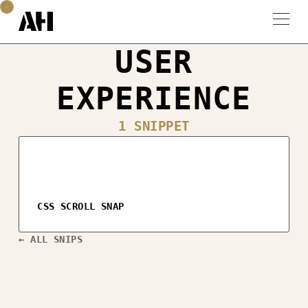
USER
EXPERIENCE
1 SNIPPET
CSS SCROLL SNAP
← ALL SNIPS