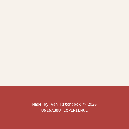
Made by Ash Hitchcock © 2026
USES
ABOUT
EXPERIENCE