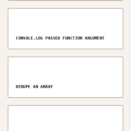
CONSOLE.LOG PASSED FUNCTION ARGUMENT
DEDUPE AN ARRAY