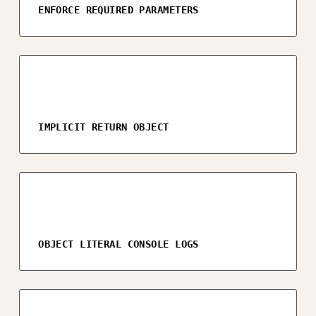
ENFORCE REQUIRED PARAMETERS
IMPLICIT RETURN OBJECT
OBJECT LITERAL CONSOLE LOGS