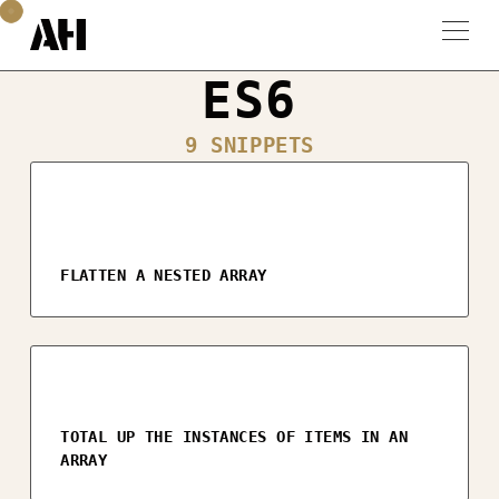
ES6
9 SNIPPETS
FLATTEN A NESTED ARRAY
TOTAL UP THE INSTANCES OF ITEMS IN AN
ARRAY