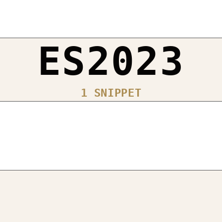
ES2023
1 SNIPPET