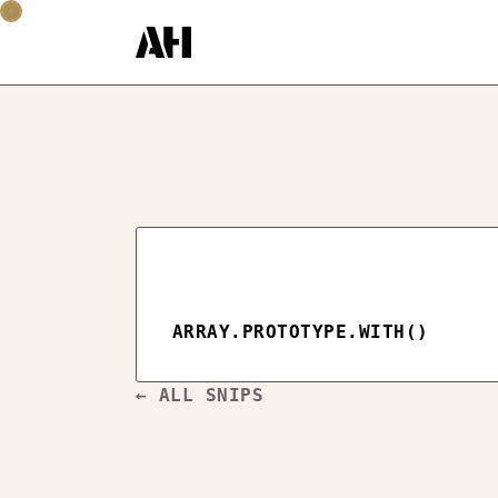
ARRAY.PROTOTYPE.WITH()
← ALL SNIPS