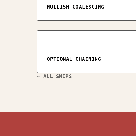
NULLISH COALESCING
OPTIONAL CHAINING
← ALL SNIPS