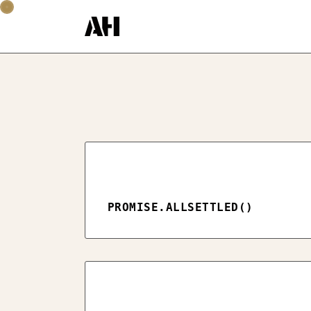
PROMISE.ALLSETTLED()