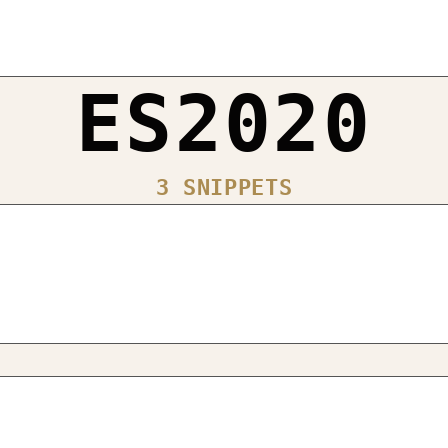
ES2020
3 SNIPPETS