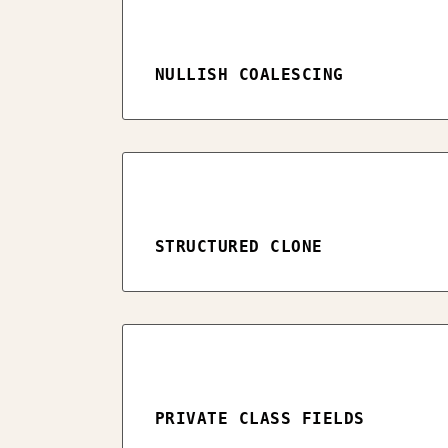
NULLISH COALESCING
STRUCTURED CLONE
PRIVATE CLASS FIELDS