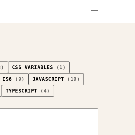
3)
CSS VARIABLES
(1)
ES6
(9)
JAVASCRIPT
(19)
TYPESCRIPT
(4)